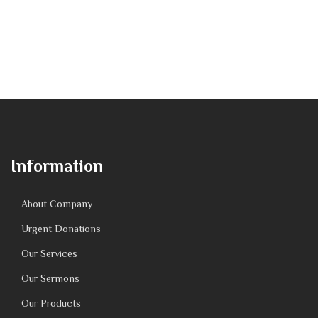
Information
About Company
Urgent Donations
Our Services
Our Sermons
Our Products