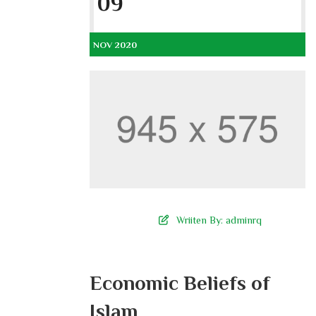
09
NOV 2020
Wriiten By:
adminrq
Economic Beliefs of
Islam