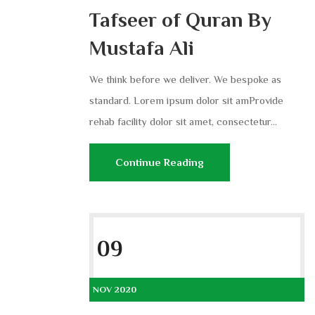
Tafseer of Quran By
Mustafa Ali
We think before we deliver. We bespoke as
standard. Lorem ipsum dolor sit amProvide
rehab facility dolor sit amet, consectetur...
Continue Reading
09
NOV 2020