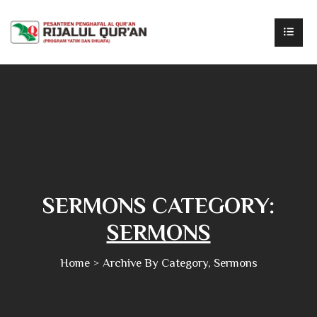
SERMONS CATEGORY:
SERMONS
Home
Archive By Category, Sermons