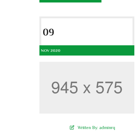
09
NOV 2020
Wriiten By:
adminrq