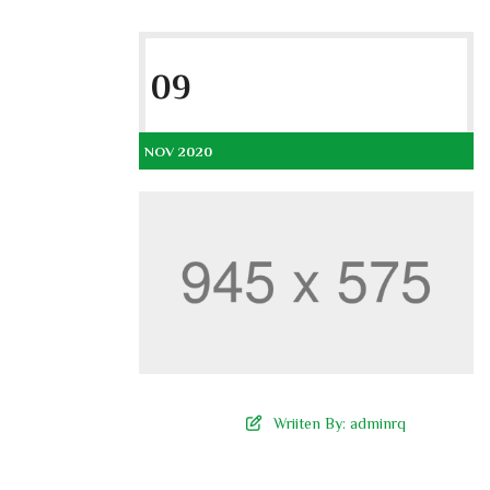
09
NOV 2020
Wriiten By:
adminrq