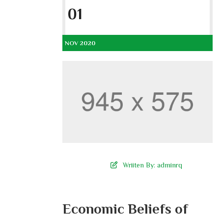
01
NOV 2020
Wriiten By:
adminrq
Economic Beliefs of