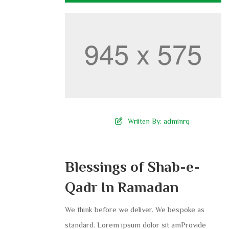
Wriiten By:
adminrq
Blessings of Shab-e-
Qadr In Ramadan
We think before we deliver. We bespoke as
standard. Lorem ipsum dolor sit amProvide