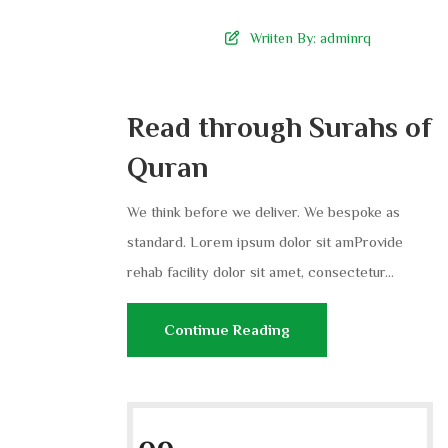
Wriiten By:
adminrq
Read through Surahs of
Quran
We think before we deliver. We bespoke as
standard. Lorem ipsum dolor sit amProvide
rehab facility dolor sit amet, consectetur...
Continue Reading