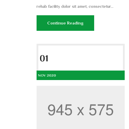
rehab facility dolor sit amet, consectetur...
Continue Reading
01
NOV 2020