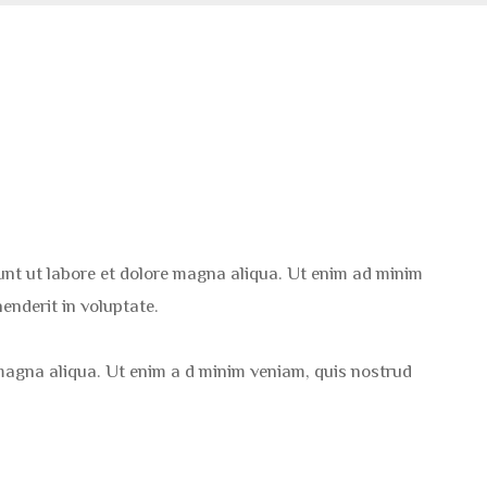
dunt ut labore et dolore magna aliqua. Ut enim ad minim
enderit in voluptate.
 magna aliqua. Ut enim a d minim veniam, quis nostrud