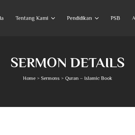
da
Tentang Kami
Pendidikan
PSB
A
SERMON DETAILS
Home
Sermons
Quran – Islamic Book