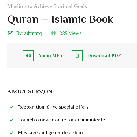
Muslims to Achieve Spiritual Goals
Quran – Islamic Book
By:
adminrq
229 Views
Audio MP3
Download PDF
ABOUT SERMON:
Recognition, drive special offers
Launch a new product or communicate
Message and generate action