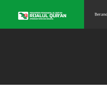
Beran