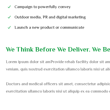
Campaign to powerfully convey
Outdoor media, PR and digital marketing
Launch a new product or communicate
We Think Before We Deliver. We Be
Lorem ipsum dolor sit amProvide rehab facility dolor sit am
veniam, quis nostrud exercitation ullamco laboris nisi ut a
Doctors and medical officers sit amet, consectetur adipisi
exercitation ullamco laboris nisi ut aliquip ex ea commodo