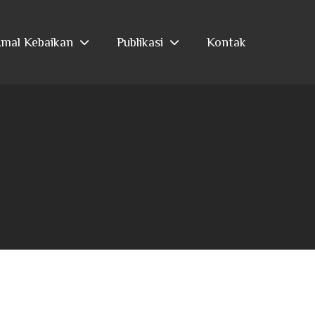
mal Kebaikan
Publikasi
Kontak