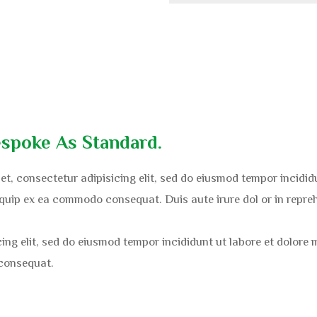
spoke As Standard.
et, consectetur adipisicing elit, sed do eiusmod tempor incidi
liquip ex ea commodo consequat. Duis aute irure dol or in repreh
cing elit, sed do eiusmod tempor incididunt ut labore et dolore
 consequat.