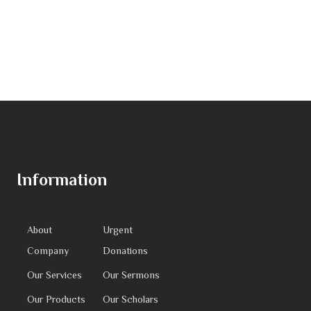
Information
About
Urgent
Company
Donations
Our Services
Our Sermons
Our Products
Our Scholars