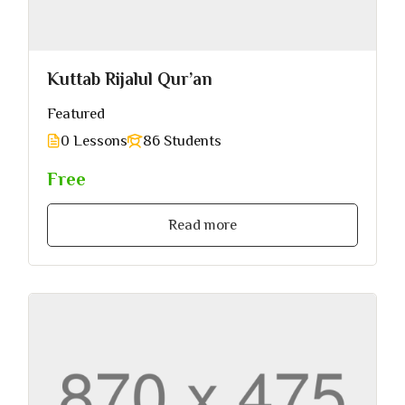
Kuttab Rijalul Qur’an
Featured
0 Lessons
86 Students
Free
Read more