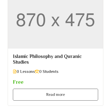
Islamic Philosophy and Quranic
Studies
0 Lessons
0 Students
Free
Read more