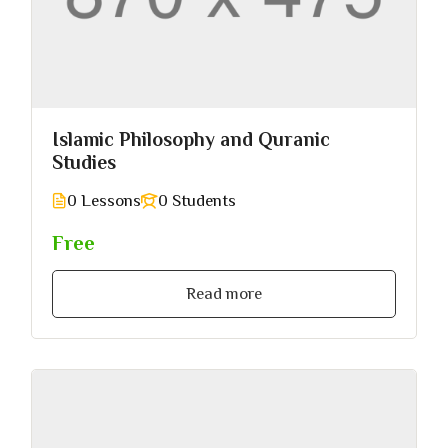
Islamic Philosophy and Quranic
Studies
0 Lessons
0 Students
Free
Read more