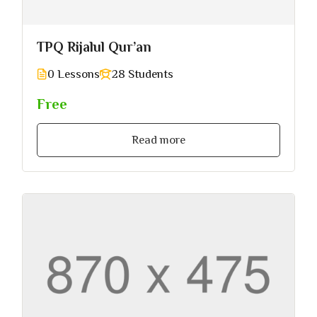
TPQ Rijalul Qur’an
0 Lessons
28 Students
Free
Read more