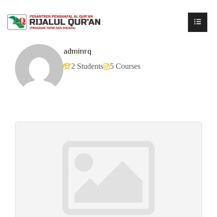
adminrq
2 Students
5 Courses