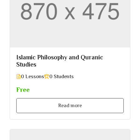
Islamic Philosophy and Quranic
Studies
0 Lessons
0 Students
Free
Read more