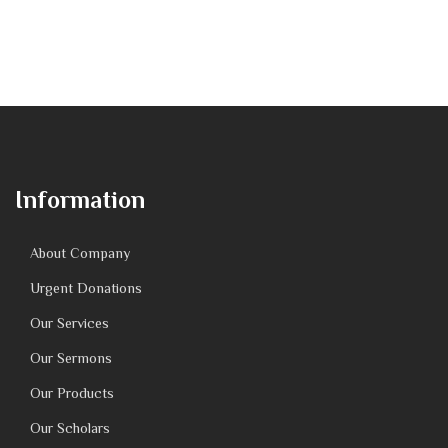
Information
About Company
Urgent Donations
Our Services
Our Sermons
Our Products
Our Scholars