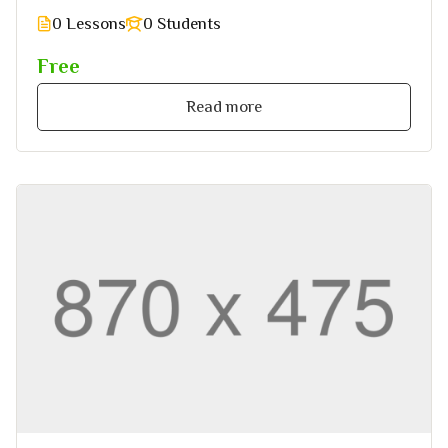
0 Lessons
0 Students
Free
Read more