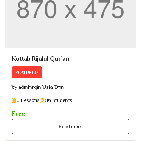
Kuttab Rijalul Qur’an
FEATURED
by
in
Usia Dini
adminrq
0 Lessons
86 Students
Free
Read more