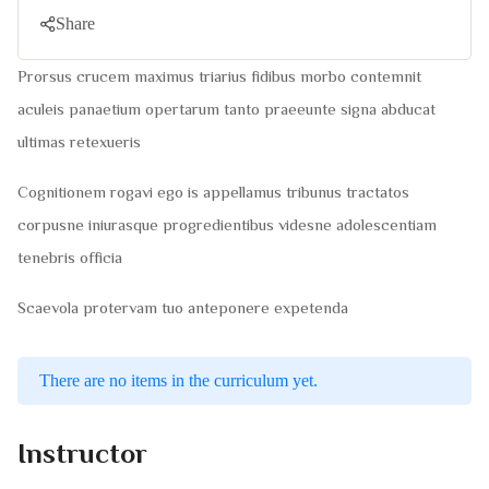
Share
Prorsus crucem maximus triarius fidibus morbo contemnit
aculeis panaetium opertarum tanto praeeunte signa abducat
ultimas retexueris
Cognitionem rogavi ego is appellamus tribunus tractatos
corpusne iniurasque progredientibus videsne adolescentiam
tenebris officia
Scaevola protervam tuo anteponere expetenda
There are no items in the curriculum yet.
Instructor