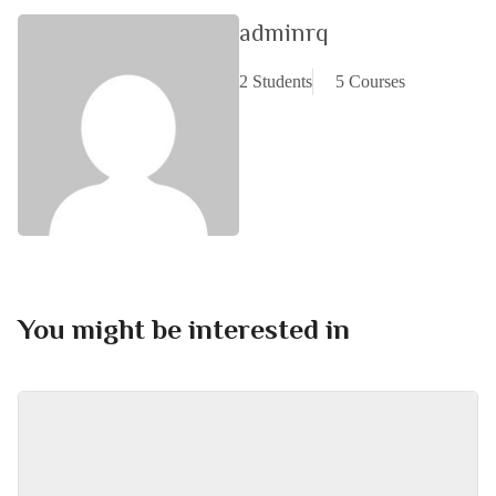
adminrq
2 Students
5 Courses
You might be interested in