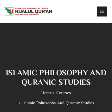
ISLAMIC PHILOSOPHY AND
QURANIC STUDIES
Home
Courses
Islamic Philosophy And Quranic Studies