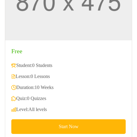
Free
Student:
0 Students
Lesson:
0 Lessons
Duration:
10 Weeks
Quiz:
0 Quizzes
Level:
All levels
Start Now