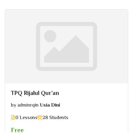
TPQ Rijalul Qur’an
by
in
Usia Dini
adminrq
0 Lessons
28 Students
Free