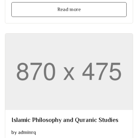
Read more
Islamic Philosophy and Quranic Studies
by
adminrq