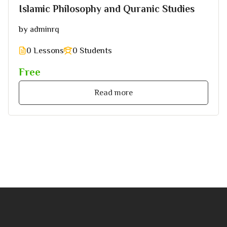
Islamic Philosophy and Quranic Studies
by
adminrq
0 Lessons
0 Students
Free
Read more