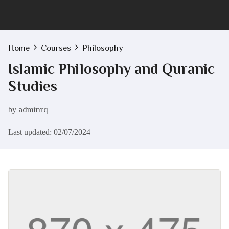
Home
Courses
Philosophy
Islamic Philosophy and Quranic
Studies
by
adminrq
Last updated: 02/07/2024