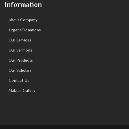
Information
About Company
Urgent Donations
Our Services
Our Sermons
Our Products
Our Scholars
Contact Us
Maktab Gallery