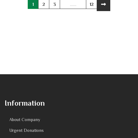
1
2
3
.......
12
Information
About Company
Urgent Donations