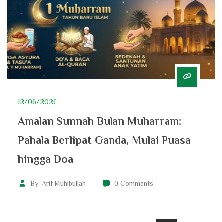
12/06/2026
Amalan Sunnah Bulan Muharram:
Pahala Berlipat Ganda, Mulai Puasa
hingga Doa
By:
Arif Muhibullah
0 Comments