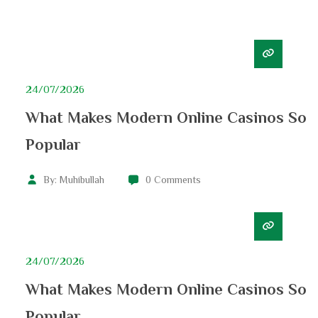
24/07/2026
What Makes Modern Online Casinos So
Popular
By:
Muhibullah
0 Comments
24/07/2026
What Makes Modern Online Casinos So
Popular