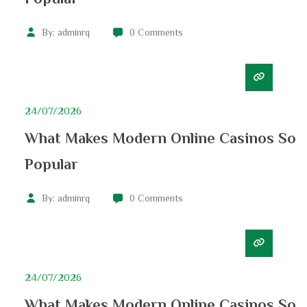
By:
adminrq
0 Comments
24/07/2026
What Makes Modern Online Casinos So
Popular
By:
adminrq
0 Comments
24/07/2026
What Makes Modern Online Casinos So