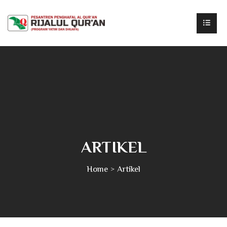
ARTIKEL
Home
Artikel