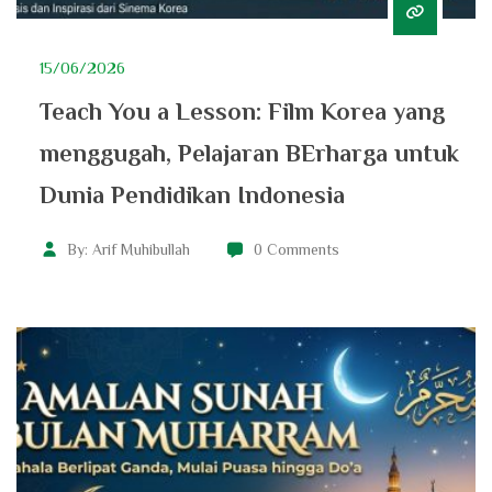
15/06/2026
Teach You a Lesson: Film Korea yang
menggugah, Pelajaran BErharga untuk
Dunia Pendidikan Indonesia
By:
Arif Muhibullah
0 Comments