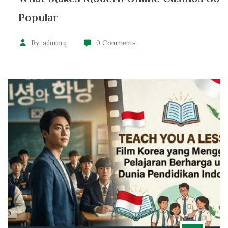
Popular
By:
adminrq
0 Comments