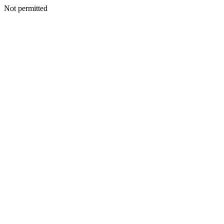
Not permitted