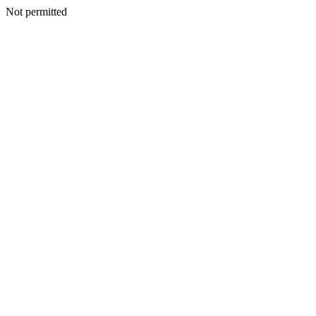
Not permitted