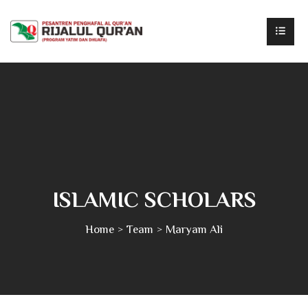
ISLAMIC SCHOLARS
Home
Team
Maryam Ali