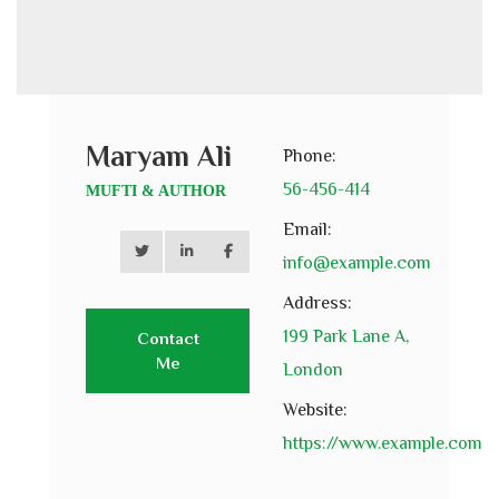
Maryam Ali
Phone:
56-456-414
MUFTI & AUTHOR
Email:
info@example.com
Address:
199 Park Lane A,
Contact
Me
London
Website:
https://www.example.com