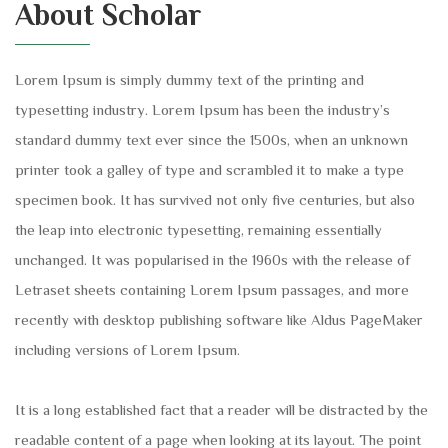
About Scholar
Lorem Ipsum is simply dummy text of the printing and
typesetting industry. Lorem Ipsum has been the industry’s
standard dummy text ever since the 1500s, when an unknown
printer took a galley of type and scrambled it to make a type
specimen book. It has survived not only five centuries, but also
the leap into electronic typesetting, remaining essentially
unchanged. It was popularised in the 1960s with the release of
Letraset sheets containing Lorem Ipsum passages, and more
recently with desktop publishing software like Aldus PageMaker
including versions of Lorem Ipsum.
It is a long established fact that a reader will be distracted by the
readable content of a page when looking at its layout. The point