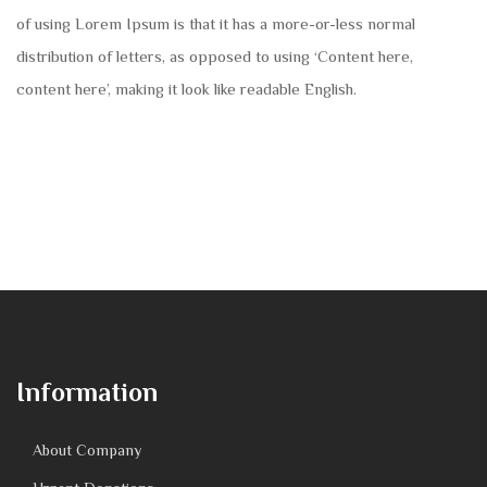
of using Lorem Ipsum is that it has a more-or-less normal
distribution of letters, as opposed to using ‘Content here,
content here’, making it look like readable English.
Information
About Company