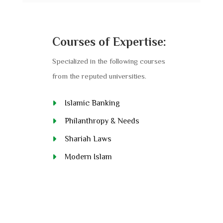
Courses of Expertise:
Specialized in the following courses
from the reputed universities.
Islamic Banking
Philanthropy & Needs
Shariah Laws
Modern Islam