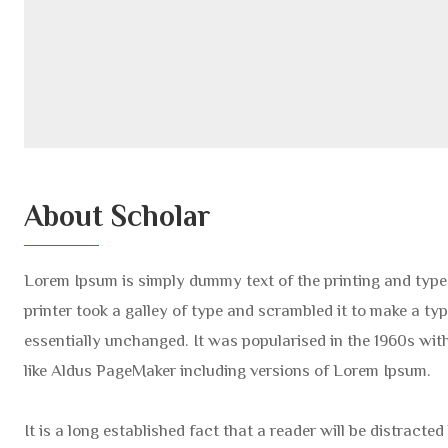
About Scholar
Lorem Ipsum is simply dummy text of the printing and typ
printer took a galley of type and scrambled it to make a typ
essentially unchanged. It was popularised in the 1960s wi
like Aldus PageMaker including versions of Lorem Ipsum.
It is a long established fact that a reader will be distract