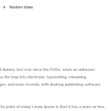
Modern Islam
ard dummy text ever since the 1500s, when an unknown
so the leap into electronic typesetting, remaining
ages, and more recently with desktop publishing software
 The point of using Lorem Ipsum is that it has a more-or-less