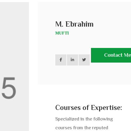
M. Ebrahim
MUFTI
Contact M
Courses of Expertise:
Specialized in the following
courses from the reputed