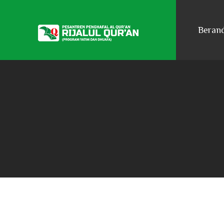
Beran