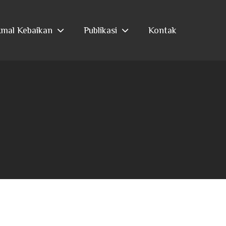
mal Kebaikan
Publikasi
Kontak