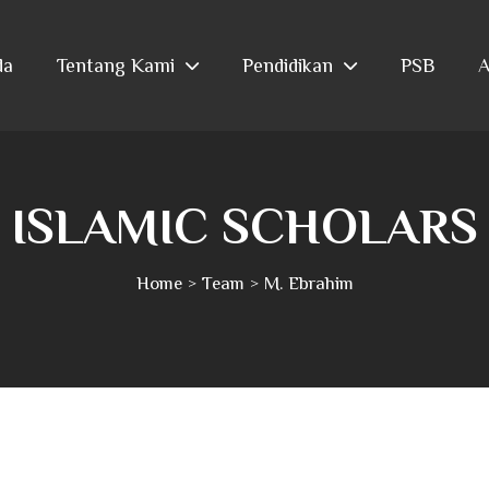
da
Tentang Kami
Pendidikan
PSB
A
ISLAMIC SCHOLARS
Home
Team
M. Ebrahim