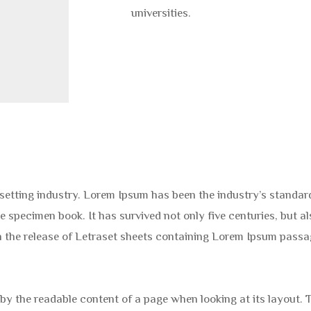
universities.
esetting industry. Lorem Ipsum has been the industry’s stand
e specimen book. It has survived not only five centuries, but al
th the release of Letraset sheets containing Lorem Ipsum pass
ed by the readable content of a page when looking at its layout.