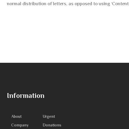
normal distribution of letters, as opposed to using ‘Content 
Information
About
Urgent
Company
Donations