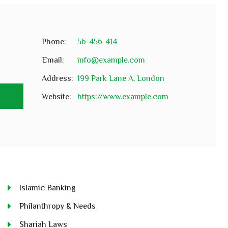
Phone:
56-456-414
Email:
info@example.com
Address:
199 Park Lane A, London
e
Website:
https://www.example.com
Islamic Banking
Philanthropy & Needs
Shariah Laws