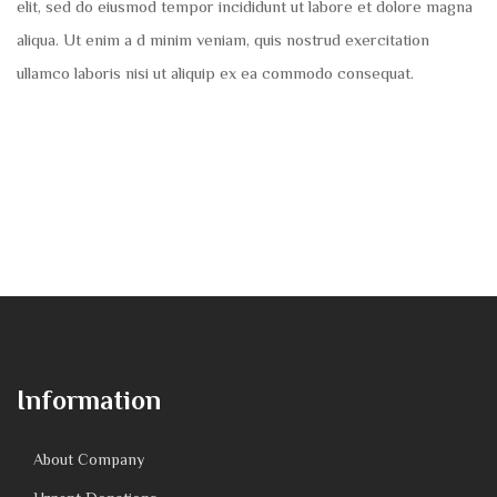
elit, sed do eiusmod tempor incididunt ut labore et dolore magna
aliqua. Ut enim a d minim veniam, quis nostrud exercitation
ullamco laboris nisi ut aliquip ex ea commodo consequat.
Information
About Company