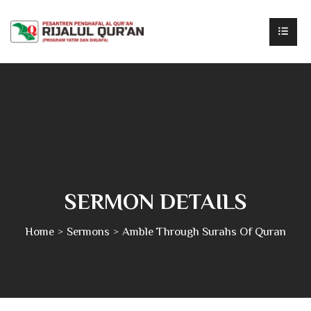
SERMON DETAILS
Home
Sermons
Amble Through Surahs Of Quran