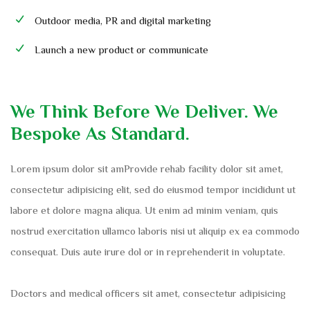
Outdoor media, PR and digital marketing
Launch a new product or communicate
We Think Before We Deliver. We
Bespoke As Standard.
Lorem ipsum dolor sit amProvide rehab facility dolor sit amet,
consectetur adipisicing elit, sed do eiusmod tempor incididunt ut
labore et dolore magna aliqua. Ut enim ad minim veniam, quis
nostrud exercitation ullamco laboris nisi ut aliquip ex ea commodo
consequat. Duis aute irure dol or in reprehenderit in voluptate.
Doctors and medical officers sit amet, consectetur adipisicing