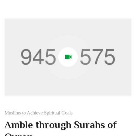
Muslims to Achieve Spiritual Goals
Amble through Surahs of