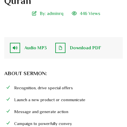
Quran
By:
adminrq
446 Views
Audio MP3
Download PDF
ABOUT SERMON:
Recognition, drive special offers
Launch a new product or communicate
Message and generate action
Campaign to powerfully convey