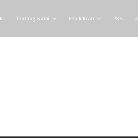
da
Tentang Kami
Pendidikan
PSB
A