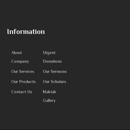
Information
About
Urgent
Company
Donations
Our Services
Our Sermons
Our Products
Our Scholars
Contact Us
Maktab
Gallery