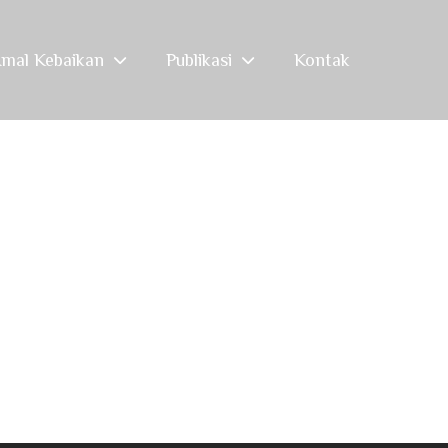
mal Kebaikan
Publikasi
Kontak