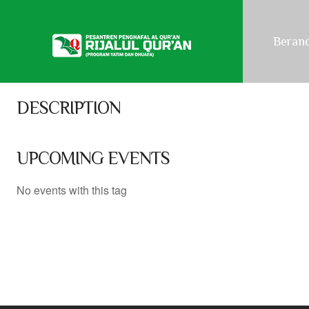
NEXT EVENT
Beran
No upcoming events
DESCRIPTION
UPCOMING EVENTS
No events with this tag